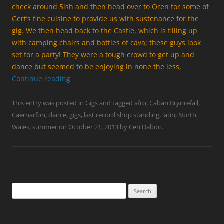
check around 5ish and then head over to Oren for some of
Gert’s fine cuisine to provide us with sustenance for the
gig. We then head back to the Castle, which is filling up
with camping chairs and bottles of cava; these guys look
set for a party! They were a tough crowd to get up and
dance but seemed to be enjoying in none the less,
Continue reading
→
This entry was posted in
Gigs
and tagged
afro
,
Caban Brynrefail
,
Caernarfon
,
dance
,
gigs
,
last record shop standing
,
latin
,
North
Wales
,
summer
on
October 21, 2013
by
Ceri Dalton
.
Search
for: