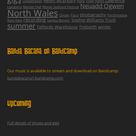
Helen Mcgreary
John Lawrence
Globalheads
India
indie
Neuadd Ogwen
Llanberis
Market Hall
Menai Seafood Festival
North Wales
photography
Oxjam
Paris
Porthmadog
recording
Sophie Williams Trust
Ram Ram
Samba Bangor
summer
Telfords Warehouse
Treborth
winter
Banda Bacana on Bandcamp
Our music is available to stream and download on Bandcamp:
bandabacana1.bandcamp.com
Upcoming
Full details of shows and gigs