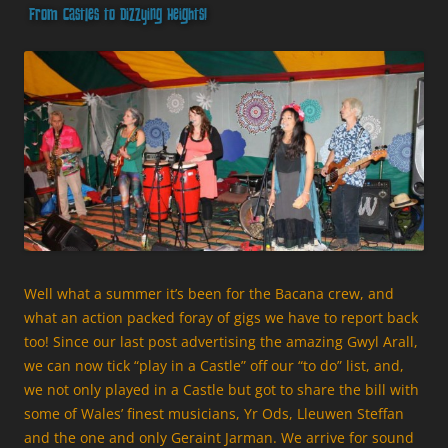
From Castles to Dizzying Heights!
Well what a summer it’s been for the Bacana crew, and
what an action packed foray of gigs we have to report back
too! Since our last post advertising the amazing Gwyl Arall,
we can now tick “play in a Castle” off our “to do” list, and,
we not only played in a Castle but got to share the bill with
some of Wales’ finest musicians, Yr Ods, Lleuwen Steffan
and the one and only Geraint Jarman. We arrive for sound