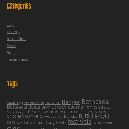
Categories
Gigs
History
Inspiration
News
Songs
Testimonials
Tags
Bethesda
Bangor
autumn
Abou Baga
African music
Botanical Beats
Caernarfon
Bryn Derwen
Cafe Siabod
community spaces
Chester
community
Capel Curig
dance
DJ Flyffilyfbybl
Criccieth
Delweddau Hen Dduwiau
festivals
DJ Onda Latina
Draig Beats
fundraiser
Dot.
gigs