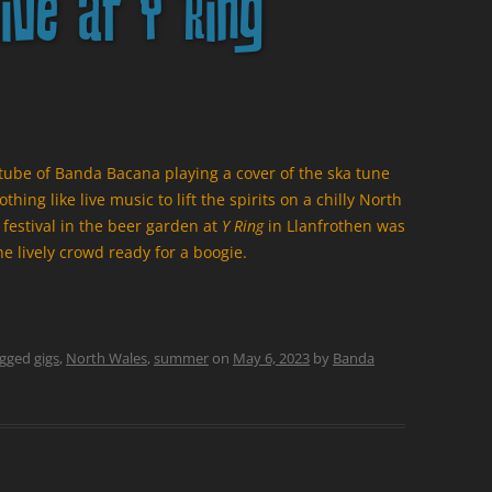
ive at Y Ring
utube of Banda Bacana playing a cover of the ska tune
ing like live music to lift the spirits on a chilly North
estival in the beer garden at
Y Ring
in Llanfrothen was
he lively crowd ready for a boogie.
agged
gigs
,
North Wales
,
summer
on
May 6, 2023
by
Banda