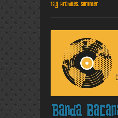
Tag Archives:
summer
Banda Bacan