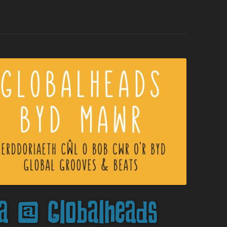
a @ Globalheads