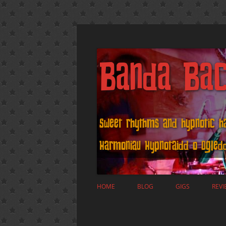
Banda Ba
Sweet rhythms and hypnotic 
Harmoniau Hypnotaidd o Ogle
HOME
BLOG
GIGS
REVI