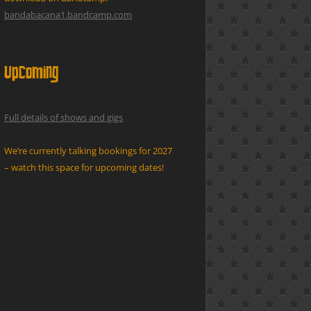
bandabacana1.bandcamp.com
Upcoming
Full details of shows and gigs
We’re currently talking bookings for 2027
– watch this space for upcoming dates!