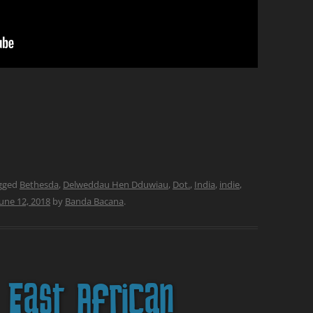
gged
Bethesda
,
Delweddau Hen Dduwiau
,
Dot.
,
India
,
indie
,
June 12, 2018
by
Banda Bacana
.
East African