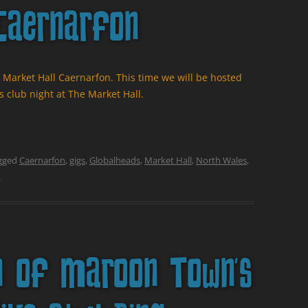
Caernarfon
 Market Hall Caernarfon. This time we will be hosted
 club night at The Market Hall.
gged
Caernarfon
,
gigs
,
Globalheads
,
Market Hall
,
North Wales
,
.
n of Maroon Town’s