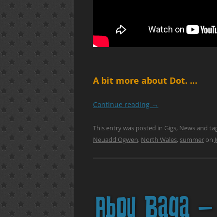
A bit more about Dot. …
Continue reading
→
This entry was posted in
Gigs
,
News
and ta
Neuadd Ogwen
,
North Wales
,
summer
on
Abou Baga – 