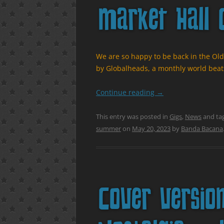
Market Hall 
We are so happy to be back in the Old
by Globalheads, a monthly world beats
Continue reading
→
This entry was posted in
Gigs
,
News
and ta
summer
on
May 20, 2023
by
Banda Bacana
Cover versio