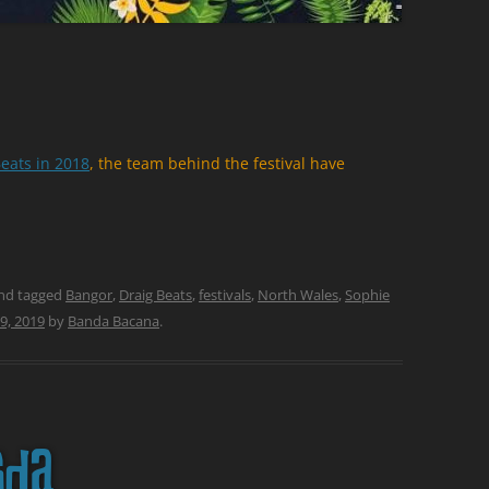
eats in 2018
, the team behind the festival have
nd tagged
Bangor
,
Draig Beats
,
festivals
,
North Wales
,
Sophie
9, 2019
by
Banda Bacana
.
sda