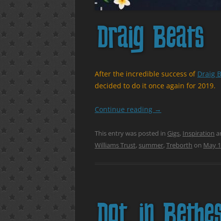
Draig Beats
After the incredible success of
Draig B
decided to do it once again for 2019.
Continue reading
→
This entry was posted in
Gigs
,
Inspiration
a
Williams Trust
,
summer
,
Treborth
on
May 1
Dot. in Bethe