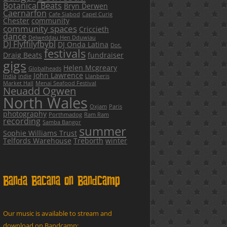
Botanical Beats
Bryn Derwen
Caernarfon
Cafe Siabod
Capel Curig
Chester
community
community spaces
Criccieth
dance
Delweddau Hen Dduwiau
DJ Flyffilyfbybl
DJ Onda Latina
Dot.
festivals
Draig Beats
fundraiser
gigs
Helen Mcgreary
Globalheads
John Lawrence
India
indie
Llanberis
Market Hall
Menai Seafood Festival
Neuadd Ogwen
North Wales
Oxjam
Paris
photography
Porthmadog
Ram Ram
recording
Samba Bangor
summer
Sophie Williams Trust
Telfords Warehouse
Treborth
winter
Banda Bacana on Bandcamp
Our music is available to stream and
download on Bandcamp: