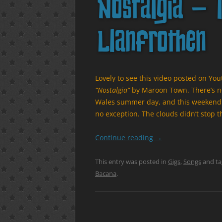
Nostalgia – l
Llanfrothen
Lovely to see this video posted on Yo
“Nostalgia”
by Maroon Town. There’s noth
Wales summer day, and this weekend f
no exception. The clouds didn’t stop t
Continue reading
→
This entry was posted in
Gigs
,
Songs
and t
Bacana
.