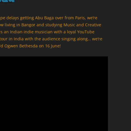
ape delays getting Abu Baga over from Paris, we’re
ow living in Bangor and studying Music and Creative
. is an Indian indie musician with a loyal YouTube
 tour in India with the audience singing along… we’re
uadd Ogwen Bethesda on 16 June!