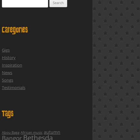
Search
for:
Categories
Gigs
History
Inspiration
News
Songs
Testimonials
Tags
autumn
Abou Baga
African music
Bethesda
Bangor