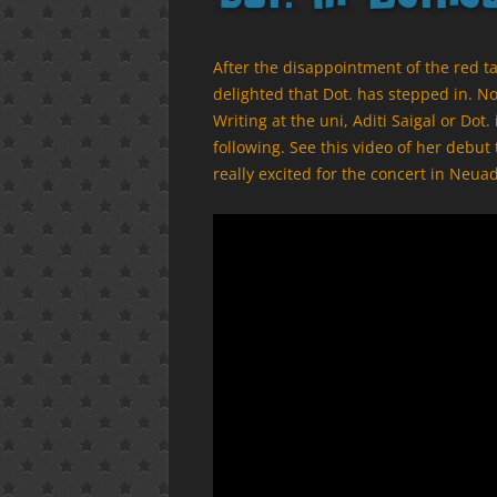
After the disappointment of the red t
delighted that Dot. has stepped in. N
Writing at the uni, Aditi Saigal or Dot
following. See this video of her debut
really excited for the concert in Ne