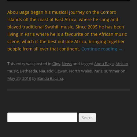
Abou Baga began his musical journey on the Comoro
Islands off the coast of East Africa, where he sang and
played traditional Swahili music. Since 2005 he has been
living in Paris where he is a favourite on the African music
scene, which is the best outside Africa, bringing together
people from all over that continent.
Continue reading
→
This entry was posted in
Gigs
,
News
and tagged
Abou Baga
,
African
music
,
Bethesda
,
Neuadd Ogwen
,
North Wales
,
Paris
,
summer
on
May 29, 2018
by
Banda Bacana
.
Search
for: