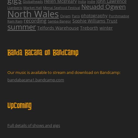
Helen Mcgreary
John Lawrence
Globalheads
India
indie
Neuadd Ogwen
Llanberis
Market Hall
Menai Seafood Festival
North Wales
photography
Oxjam
Paris
Porthmadog
recording
Sophie Williams Trust
Ram Ram
Samba Bangor
summer
Telfords Warehouse
Treborth
winter
Banda Bacana on Bandcamp
Our music is available to stream and download on Bandcamp:
bandabacana1.bandcamp.com
Upcoming
Full details of shows and gigs