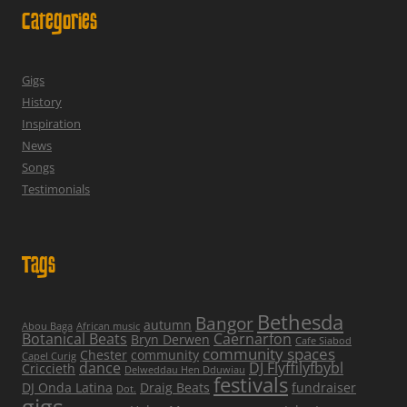
Categories
Gigs
History
Inspiration
News
Songs
Testimonials
Tags
Bethesda
Bangor
autumn
Abou Baga
African music
Botanical Beats
Caernarfon
Bryn Derwen
Cafe Siabod
community spaces
Chester
community
Capel Curig
dance
DJ Flyffilyfbybl
Criccieth
Delweddau Hen Dduwiau
festivals
DJ Onda Latina
Draig Beats
fundraiser
Dot.
gigs