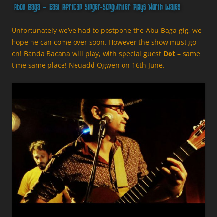
Abou Baga – East African Singer-Songwriter Plays North Wales
Unfortunately we’ve had to postpone the Abu Baga gig, we
hope he can come over soon. However the show must go
on! Banda Bacana will play, with special guest
Dot
– same
time same place! Neuadd Ogwen on 16th June.