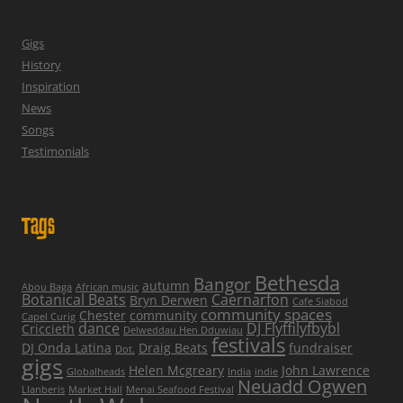
Gigs
History
Inspiration
News
Songs
Testimonials
Tags
Bethesda
Bangor
autumn
Abou Baga
African music
Botanical Beats
Caernarfon
Bryn Derwen
Cafe Siabod
community spaces
Chester
community
Capel Curig
dance
DJ Flyffilyfbybl
Criccieth
Delweddau Hen Dduwiau
festivals
DJ Onda Latina
Draig Beats
fundraiser
Dot.
gigs
Helen Mcgreary
John Lawrence
Globalheads
India
indie
Neuadd Ogwen
Llanberis
Market Hall
Menai Seafood Festival