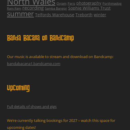
North Wales
photography
Oxjam
Paris
Porthmadog
recording
Sophie Williams Trust
Ram Ram
Samba Bangor
summer
Telfords Warehouse
Treborth
winter
Banda Bacana on Bandcamp
Our music is available to stream and download on Bandcamp:
bandabacana1.bandcamp.com
Upcoming
Full details of shows and gigs
We’re currently talking bookings for 2027 – watch this space for
upcoming dates!