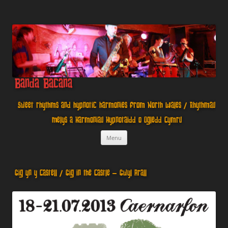
Banda Bacana
Sweet rhythms and hypnotic harmonies from North Wales / Rhythmau
Melys a Harmoniau Hypnotaidd o Ogledd Cymru
Skip
Menu
to
content
Gig yn y Castell / Gig in the Castle – Gwyl Arall